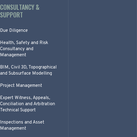
CONSULTANCY &
SUPPORT
Due Diligence
Health, Safety and Risk
Consultancy and
Management
BIM, Civil 3D, Topographical
and Subsurface Modelling
Project Management
Expert Witness, Appeals,
Conciliation and Arbitration
Technical Support
Inspections and Asset
Management