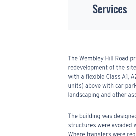
Services
The Wembley Hill Road pro
redevelopment of the site 
with a flexible Class A1, 
units) above with car pa
landscaping and other ass
The building was designed
structures were avoided w
Where transfers were requ