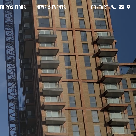
EN POSITIONS
NEWS & EVENTS
CONTACT