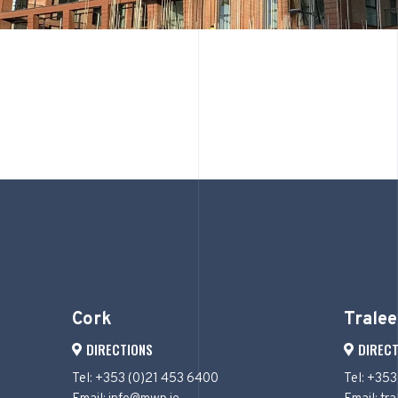
Cork
Tralee
DIRECTIONS
DIRECT
Tel: +353 (0)21 453 6400
Tel: +353