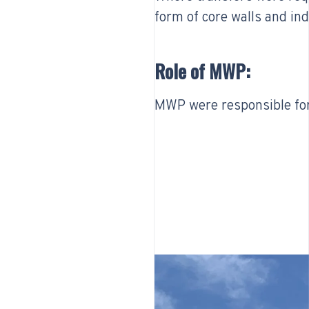
form of core walls and in
Role of MWP:
MWP were responsible for 