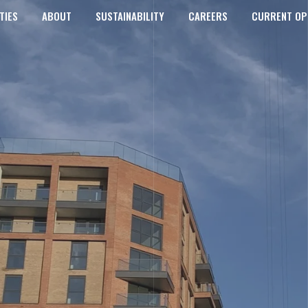
TIES
ABOUT
SUSTAINABILITY
CAREERS
CURRENT OP