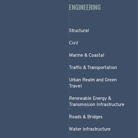
ENGINEERING
Structural
Civil
Marine & Coastal
Traffic & Transportation
Urban Realm and Green
Travel
Renewable Energy &
Transmission Infrastructure
Roads & Bridges
Water Infrastructure