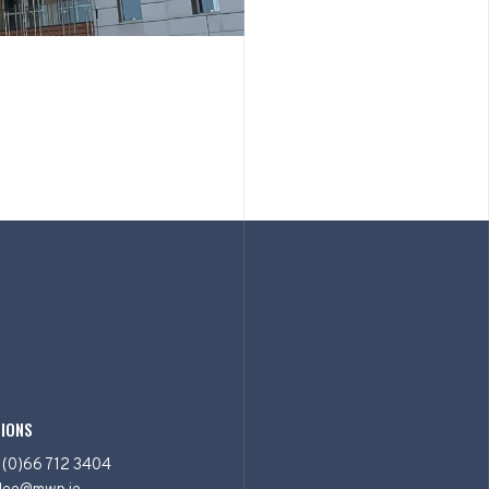
IONS
 (0)66 712 3404