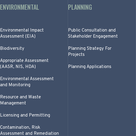
ENVIRONMENTAL
PLANNING
Environmental Impact
Public Consultation and
Assessment (EIA)
Stakeholder Engagement
Biodiversity
Planning Strategy For
Projects
Appropriate Assessment
(AASR, NIS, HDA)
Planning Applications
Environmental Assessment
and Monitoring
Resource and Waste
Management
Licensing and Permitting
Contamination, Risk
Assessment and Remediation