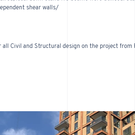
dependent shear walls/
all Civil and Structural design on the project from