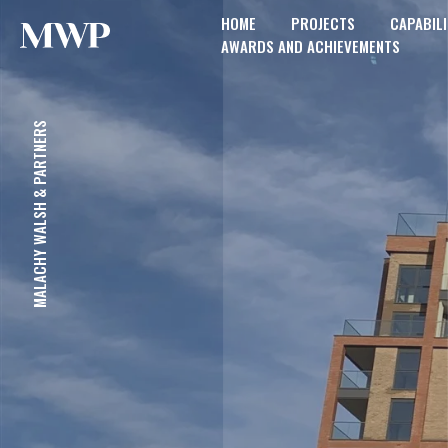
HOME
PROJECTS
CAPABILI
AWARDS AND ACHIEVEMENTS
MALACHY WALSH & PARTNERS