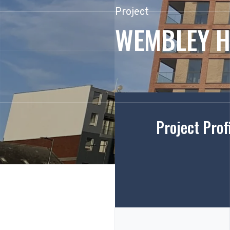
Project
WEMBLEY H
Project Prof