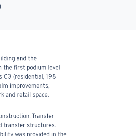
g
uilding and the
 the first podium level
s C3 (residential, 198
ealm improvements,
k and retail space.
onstruction. Transfer
d transfer structures.
ility was provided in the