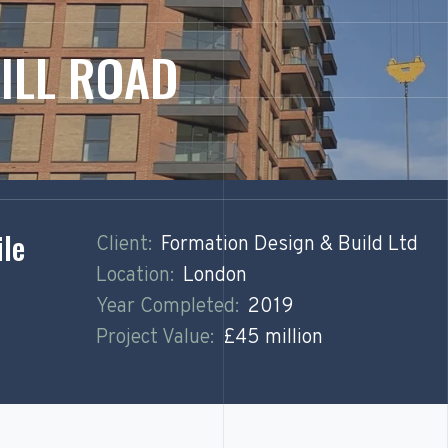
ILL ROAD
ile
Client:
Formation Design & Build Ltd
Location:
London
Year Completed:
2019
Project Value:
£45 million