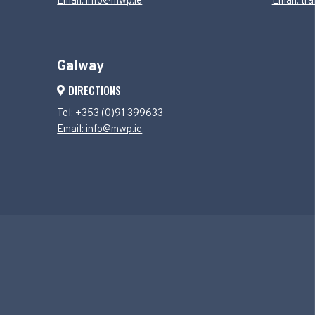
Email: info@mwp.ie
Email: tr
Galway
DIRECTIONS
Tel: +353 (0)91 399633
Email: info@mwp.ie