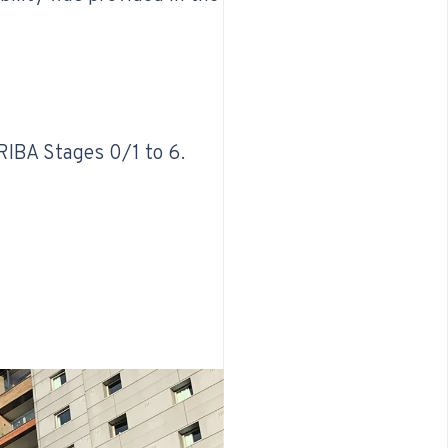
 RIBA Stages 0/1 to 6.