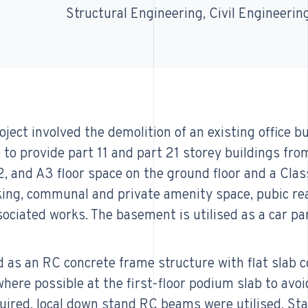
Structural Engineering
Civil Engineerin
ject involved the demolition of an existing office b
to provide part 11 and part 21 storey buildings from
A2, and A3 floor space on the ground floor and a Clas
rking, communal and private amenity space, pubic r
ociated works. The basement is utilised as a car par
 as an RC concrete frame structure with flat slab c
here possible at the first-floor podium slab to avoi
ired, local down stand RC beams were utilised. Stab