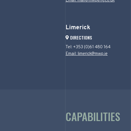
Email: mail@mwpeng.co.uk
Limerick
DIRECTIONS
Tel: +353 (0)61 480 164
Email: limerick@mwp.ie
CAPABILITIES