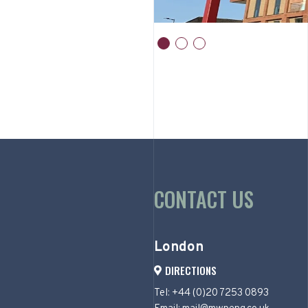
item
item
item
0
1
2
Item
1
of
3
CONTACT US
London
DIRECTIONS
Tel: +44 (0)20 7253 0893