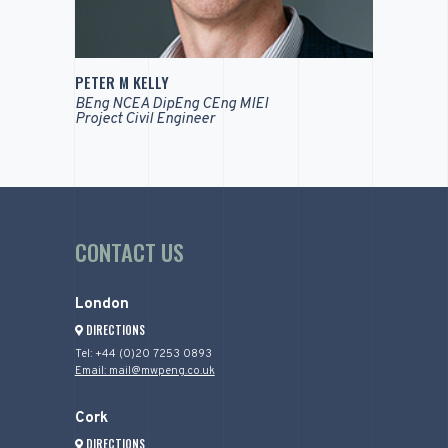
PETER M KELLY
BEng NCEA DipEng CEng MIEI
Project Civil Engineer
CONTACT US
London
DIRECTIONS
Tel: +44 (0)20 7253 0893
Email: mail@mwpeng.co.uk
Cork
DIRECTIONS