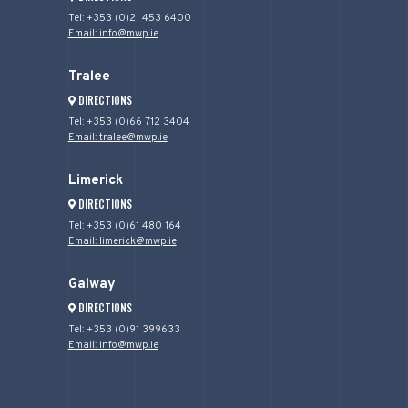
Tel: +353 (0)21 453 6400
Email: info@mwp.ie
Tralee
DIRECTIONS
Tel: +353 (0)66 712 3404
Email: tralee@mwp.ie
Limerick
DIRECTIONS
Tel: +353 (0)61 480 164
Email: limerick@mwp.ie
Galway
DIRECTIONS
Tel: +353 (0)91 399633
Email: info@mwp.ie