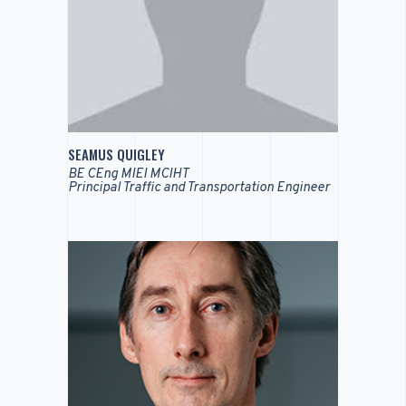
SEAMUS QUIGLEY
BE CEng MIEI MCIHT
Principal Traffic and Transportation Engineer