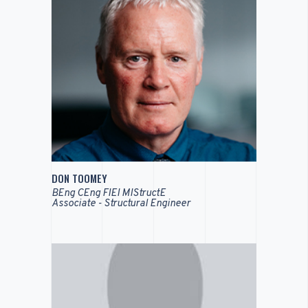
DON TOOMEY
BEng CEng FIEI MIStructE
Associate - Structural Engineer