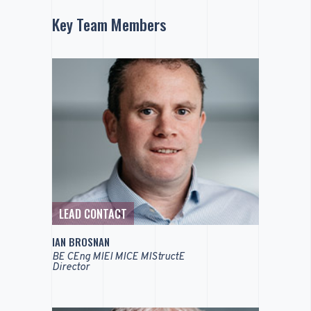
Key Team Members
LEAD CONTACT
IAN BROSNAN
BE CEng MIEI MICE MIStructE
Director