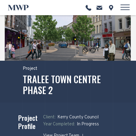
Project
TRALEE TOWN CENTRE
PHASE 2
Project
Client:
Kerry County Council
Profile
Year Completed:
In Progress
View Project Team