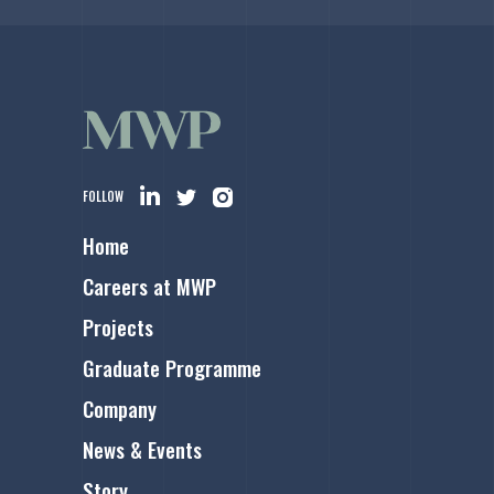
FOLLOW
Home
Careers at MWP
Projects
Graduate Programme
Company
News & Events
Story