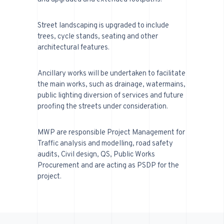
Street landscaping is upgraded to include
trees, cycle stands, seating and other
architectural features.
Ancillary works will be undertaken to facilitate
the main works, such as drainage, watermains,
public lighting diversion of services and future
proofing the streets under consideration.
MWP are responsible Project Management for
Traffic analysis and modelling, road safety
audits, Civil design, QS, Public Works
Procurement and are acting as PSDP for the
project.