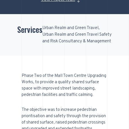
Services
Urban Realm and Green Travel
Urban Realm and Green Travel Safety
and Risk Consultancy & Management
Phase Two of the Mall Town Centre Upgrading
Works, to provide a quality shared surface
space with improved street landscaping,
pedestrian facilities and traffic calming.
The objective was to increase pedestrian
prioritisation and safety through the provision
of shared surface, raised pedestrian crossings
and upgraded and extended footpaths.