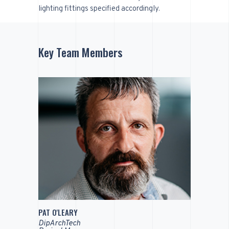
lighting fittings specified accordingly.
Key Team Members
PAT O'LEARY
DipArchTech