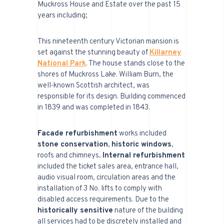
Muckross House and Estate over the past 15
years including;
This nineteenth century Victorian mansion is
set against the stunning beauty of
Killarney
National Park
. The house stands close to the
shores of Muckross Lake. William Burn, the
well-known Scottish architect, was
responsible for its design. Building commenced
in 1839 and was completed in 1843.
Facade refurbishment
works included
stone conservation
,
historic windows
,
roofs and chimneys
. Internal refurbishment
included the ticket sales area, entrance hall,
audio visual room, circulation areas and the
installation of 3 No. lifts to comply with
disabled access requirements. Due to the
historically sensitive
nature of the building
all services had to be discretely installed and