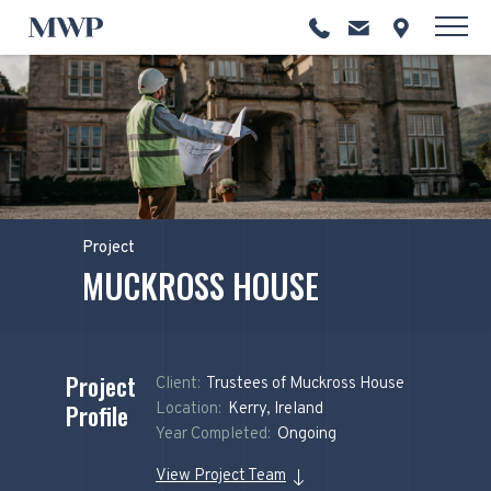
Project
MUCKROSS HOUSE
Project
Client:
Trustees of Muckross House
Profile
Location:
Kerry, Ireland
Year Completed:
Ongoing
View Project Team