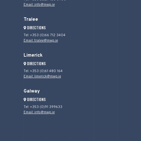
Email: info@mwp.ie
Tralee
DIRECTIONS
Tel: +353 (0)66 712 3404
Email: tralee@mwp.ie
Limerick
DIRECTIONS
Tel: +353 (0)61 480 164
Email: limerick@mwp.ie
Galway
DIRECTIONS
Tel: +353 (0)91 399633
Email: info@mwp.ie