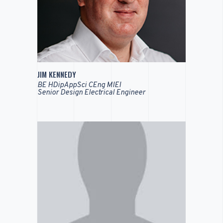
JIM KENNEDY
BE HDipAppSci CEng MIEI
Senior Design Electrical Engineer