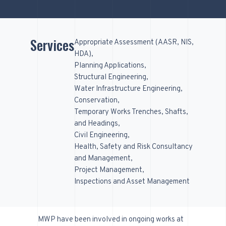
Services
Appropriate Assessment (AASR, NIS,
HDA)
Planning Applications
Structural Engineering
Water Infrastructure Engineering
Conservation
Temporary Works Trenches, Shafts,
and Headings
Civil Engineering
Health, Safety and Risk Consultancy
and Management
Project Management
Inspections and Asset Management
MWP have been involved in ongoing works at