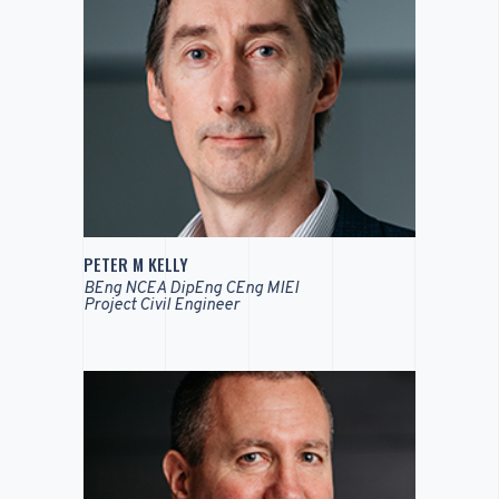
PETER M KELLY
BEng NCEA DipEng CEng MIEI
Project Civil Engineer