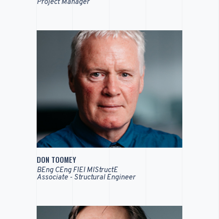
Project Manager
DON TOOMEY
BEng CEng FIEI MIStructE
Associate - Structural Engineer