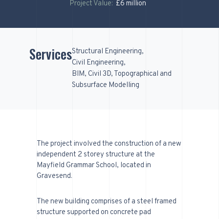
Project Value:
£6 million
Services
Structural Engineering
Civil Engineering
BIM, Civil 3D, Topographical and
Subsurface Modelling
The project involved the construction of a new
independent 2 storey structure at the
Mayfield Grammar School, located in
Gravesend.
The new building comprises of a steel framed
structure supported on concrete pad