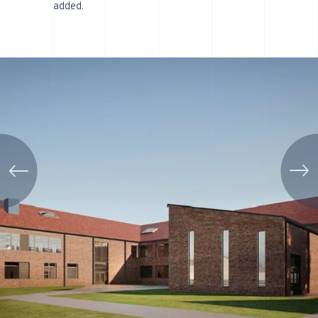
added.