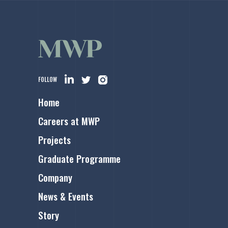
FOLLOW
Home
Careers at MWP
Projects
Graduate Programme
Company
News & Events
Story