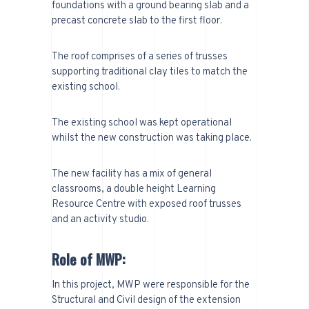
foundations with a ground bearing slab and a
precast concrete slab to the first floor.
The roof comprises of a series of trusses
supporting traditional clay tiles to match the
existing school.
The existing school was kept operational
whilst the new construction was taking place.
The new facility has a mix of general
classrooms, a double height Learning
Resource Centre with exposed roof trusses
and an activity studio.
Role of MWP:
In this project, MWP were responsible for the
Structural and Civil design of the extension