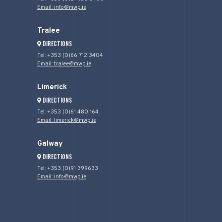
Email: info@mwp.ie
Tralee
DIRECTIONS
Tel: +353 (0)66 712 3404
Email: tralee@mwp.ie
Limerick
DIRECTIONS
Tel: +353 (0)61 480 164
Email: limerick@mwp.ie
Galway
DIRECTIONS
Tel: +353 (0)91 399633
Email: info@mwp.ie