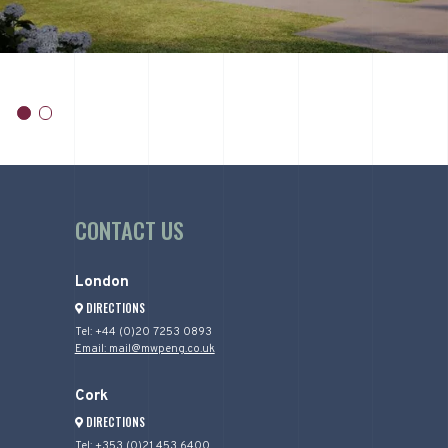
item
item
0
1
Item
1
of
CONTACT US
2
London
DIRECTIONS
Tel: +44 (0)20 7253 0893
Email: mail@mwpeng.co.uk
Cork
DIRECTIONS
Tel: +353 (0)21 453 6400