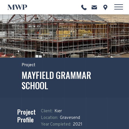
Project
MAYFIELD GRAMMAR
SCHOOL
Project
Client:
Kier
Profile
Location:
Gravesend
Year Completed:
2021