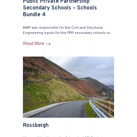
Public Private Partnership
Secondary Schools – Schools
Bundle 4
MWP was responsible for the Civil and Structural
Engineering inputs for the PPP secondary schools in...
Read More
Rossbeigh