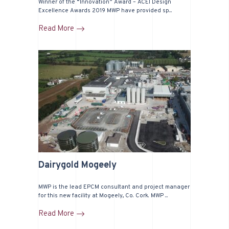
Winner of the “Innovation” Award – ACEI Design
Excellence Awards 2019 MWP have provided sp...
Read More
Dairygold Mogeely
MWP is the lead EPCM consultant and project manager
for this new facility at Mogeely, Co. Cork. MWP ...
Read More