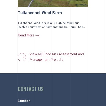
Tullahennel Wind Farm
Tullahennel Wind Farm is a 13 Turbine Wind Farm
located southwest of Ballylongford, Co. Kerry. The s...
Read More
View all Flood Risk Assessment and
Management Projects
CONTACT US
London