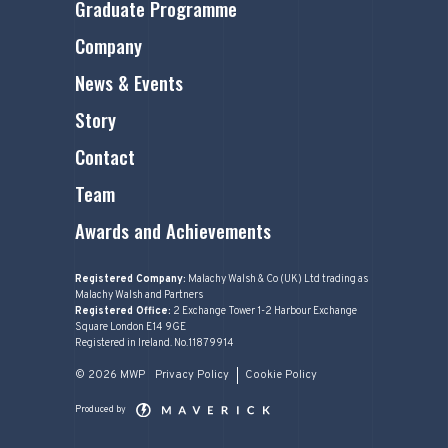
Graduate Programme
Company
News & Events
Story
Contact
Team
Awards and Achievements
Registered Company:
Malachy Walsh & Co (UK) Ltd trading as
Malachy Walsh and Partners
Registered Office:
2 Exchange Tower 1-2 Harbour Exchange
Square London E14 9GE
Registered in Ireland. No.11879914
© 2026 MWP
Privacy Policy
Cookie Policy
Produced by