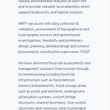
natural and manmade features on each site
and to provide valuable local amenities which
support biodiversity and habitat creation.
MWP
can assist with data collection &
validation, procurement of topographical and
hydrographic surveys and geotechnical
investigations, feasibility and preliminary
design, planning, detailed design and scheme
procurement, construction supervision, PSDP.
We have delivered flood risk assessments and
management solutions from concept through
to commissioning including flood risk
infrastructure such as flood defence
barriers/embankments, flood storage areas
such as ponds and wetlands, underground
attenuation systems, culvert/bridge
structures, channel diversions, flow control
structures and numerous other Sustainable