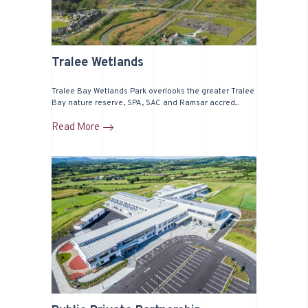
Tralee Wetlands
Tralee Bay Wetlands Park overlooks the greater Tralee
Bay nature reserve, SPA, SAC and Ramsar accred...
Read More