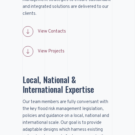
and integrated solutions are delivered to our
clients.
View Contacts
View Projects
Local, National &
International Expertise
Our team members are fully conversant with
the key flood risk management legislation,
policies and guidance on a local, national and
international scale. Our goal is to provide
adaptable designs which harness existing