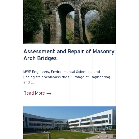
Assessment and Repair of Masonry
Arch Bridges
MWP Engineers, Environmental Scientists and
Ecologists encompass the full range of Engineering
and E...
Read More