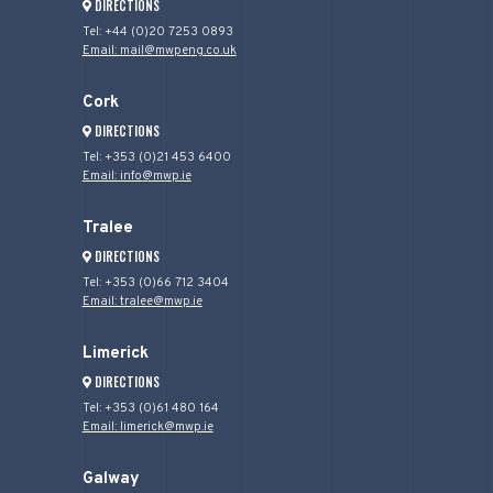
DIRECTIONS
Tel: +44 (0)20 7253 0893
Email: mail@mwpeng.co.uk
Cork
DIRECTIONS
Tel: +353 (0)21 453 6400
Email: info@mwp.ie
Tralee
DIRECTIONS
Tel: +353 (0)66 712 3404
Email: tralee@mwp.ie
Limerick
DIRECTIONS
Tel: +353 (0)61 480 164
Email: limerick@mwp.ie
Galway