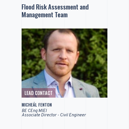
Flood Risk Assessment and
Management Team
LEAD CONTACT
MICHEÁL FENTON
BE CEng MIEI
Associate Director - Civil Engineer