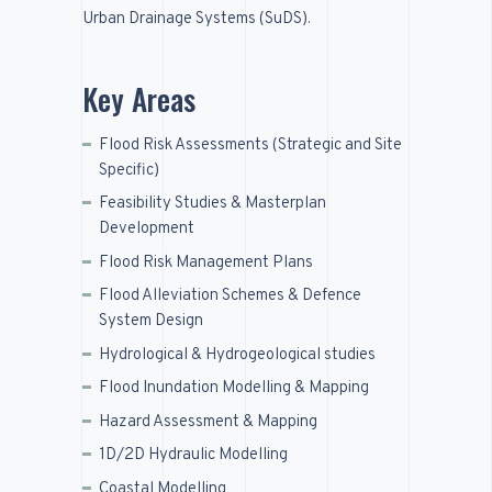
Urban Drainage Systems (
SuDS
).
Key Areas
Flood Risk Assessments (Strategic and Site
Specific)
Feasibility Studies & Masterplan
Development
Flood Risk Management Plans
Flood Alleviation Schemes & Defence
System Design
Hydrological & Hydrogeological studies
Flood Inundation Modelling & Mapping
Hazard Assessment & Mapping
1D/2D Hydraulic Modelling
Coastal Modelling