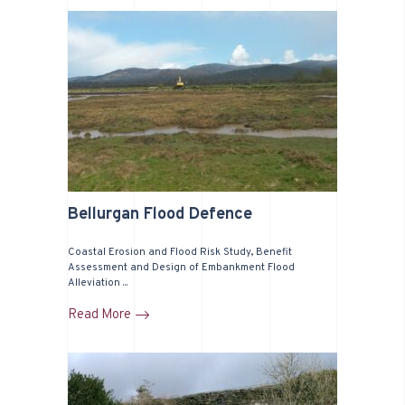
Bellurgan Flood Defence
Coastal Erosion and Flood Risk Study, Benefit
Assessment and Design of Embankment Flood
Alleviation ...
Read More