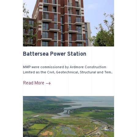
Battersea Power Station
MWP were commissioned by Ardmore Construction
Limited as the Civil, Geotechnical, Structural and Tem...
Read More