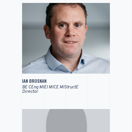
IAN BROSNAN
BE CEng MIEI MICE MIStructE
Director