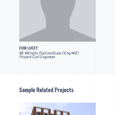
EOIN LUCEY
BE MEngSc DipConstLaw CEng MIEI
Project Civil Engineer
Sample Related Projects