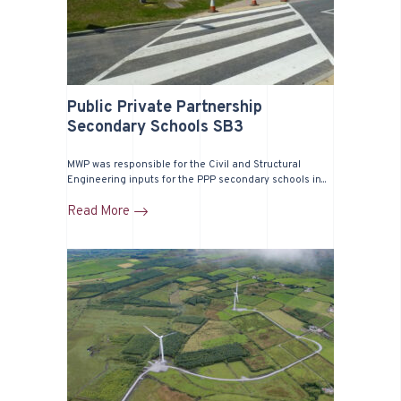
Public Private Partnership
Secondary Schools SB3
MWP was responsible for the Civil and Structural
Engineering inputs for the PPP secondary schools in...
Read More