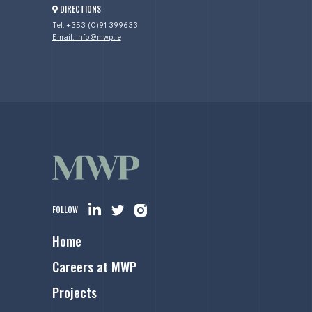
DIRECTIONS
Tel: +353 (0)91 399633
Email: info@mwp.ie
FOLLOW
Home
Careers at MWP
Projects