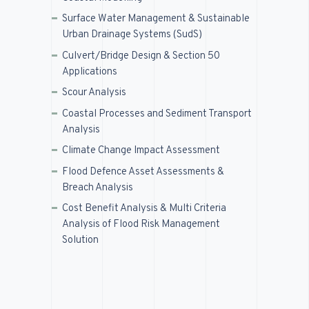
Surface Water Management & Sustainable
Urban Drainage Systems (SudS)
Culvert/Bridge Design & Section 50
Applications
Scour Analysis
Coastal Processes and Sediment Transport
Analysis
Climate Change Impact Assessment
Flood Defence Asset Assessments &
Breach Analysis
Cost Benefit Analysis & Multi Criteria
Analysis of Flood Risk Management
Solution