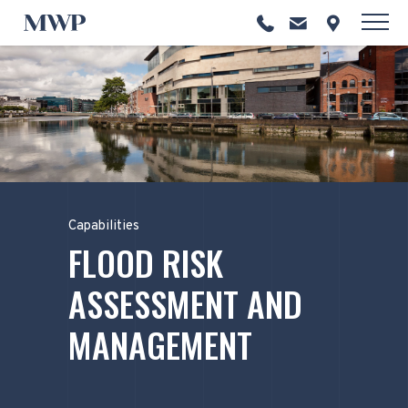
Capabilities
FLOOD RISK
ASSESSMENT AND
MANAGEMENT