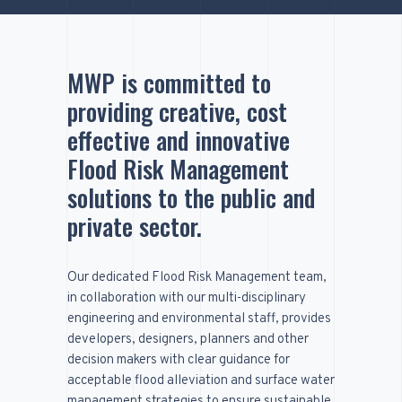
MWP is committed to
providing creative, cost
effective and innovative
Flood Risk Management
solutions to the public and
private sector.
Our dedicated Flood Risk Management team,
in collaboration with our multi-disciplinary
engineering and environmental staff, provides
developers, designers, planners and other
decision makers with clear guidance for
acceptable flood alleviation and surface water
management strategies to ensure sustainable